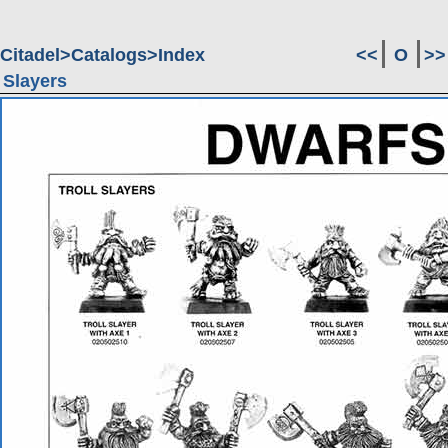
Citadel
Catalogs
Index
<<
O
>>
Slayers