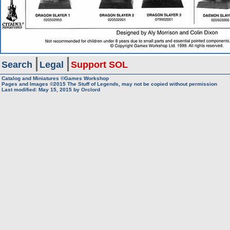
Search
Legal
Support SOL
Catalog and Miniatures ©Games Workshop
Pages and Images ©2015
The Stuff of Legends, may not be copied without permission
Last modified:
May 15, 2015
by
Orclord