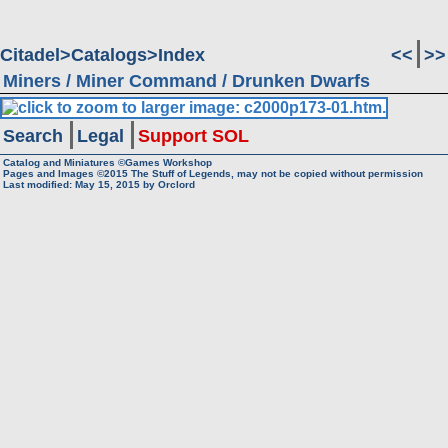
Citadel
Catalogs
Index
<<
>>
Miners / Miner Command / Drunken Dwarfs
Search
Legal
Support SOL
Catalog and Miniatures ©Games Workshop
Pages and Images ©2015
The Stuff of Legends, may not be copied without permission
Last modified:
May 15, 2015
by
Orclord