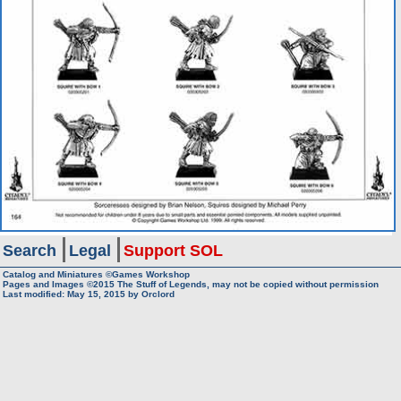
Search
Legal
Support SOL
Catalog and Miniatures ©Games Workshop
Pages and Images ©2015
The Stuff of Legends, may not be copied without permission
Last modified:
May 15, 2015
by
Orclord