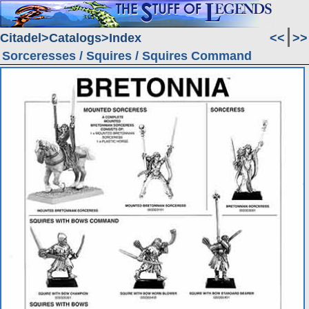
Citadel
Catalogs
Index
<<
>>
Sorceresses / Squires / Squires Command