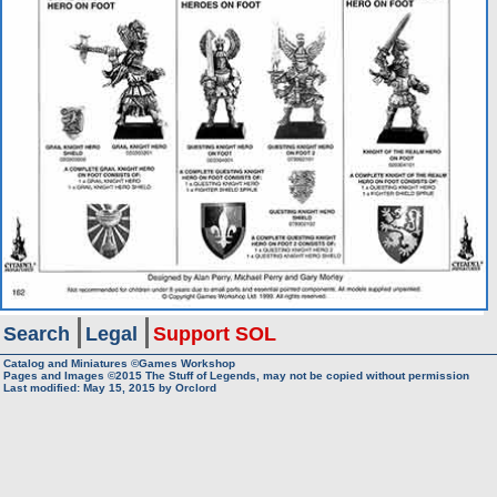
Search
Legal
Support SOL
Catalog and Miniatures ©Games Workshop
Pages and Images ©2015
The Stuff of Legends, may not be copied without permission
Last modified:
May 15, 2015
by
Orclord