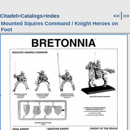
Citadel
Catalogs
Index
<<
>>
Mounted Squires Command / Knight Heroes on
Foot