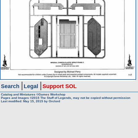
Search
Legal
Support SOL
Catalog and Miniatures ©Games Workshop
Pages and Images ©2015
The Stuff of Legends, may not be copied without permission
Last modified:
May 15, 2015
by
Orclord