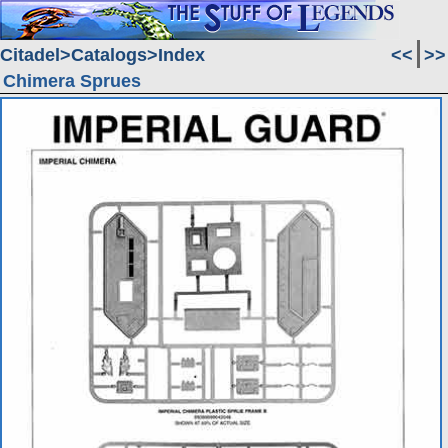
Citadel
Catalogs
Index
<<
>>
Chimera Sprues