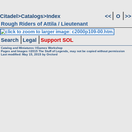
Citadel
Catalogs
Index
<<
O
>>
Rough Riders of Attila / Lieutenant
Search
Legal
Support SOL
Catalog and Miniatures ©Games Workshop
Pages and Images ©2015
The Stuff of Legends, may not be copied without permission
Last modified:
May 15, 2015
by
Orclord