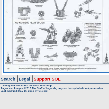
Search
Legal
Support SOL
Catalog and Miniatures ©Games Workshop
Pages and Images ©2015
The Stuff of Legends, may not be copied without permission
Last modified:
May 15, 2015
by
Orclord