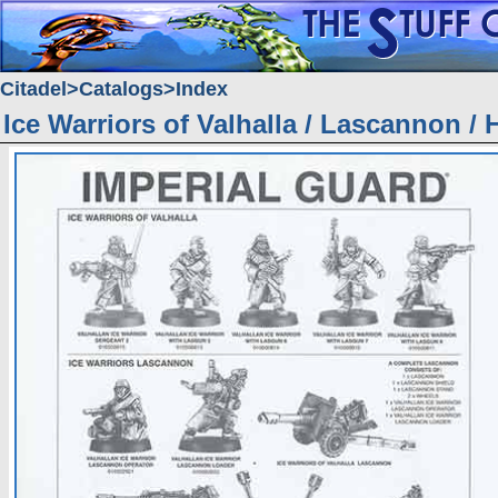
Citadel
Catalogs
Index
Ice Warriors of Valhalla / Lascannon / 