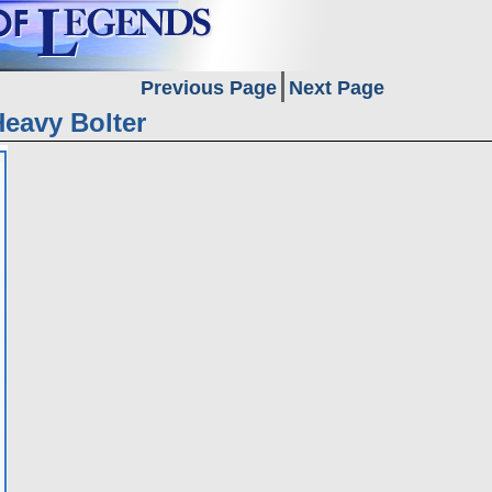
Previous Page
Next Page
Heavy Bolter