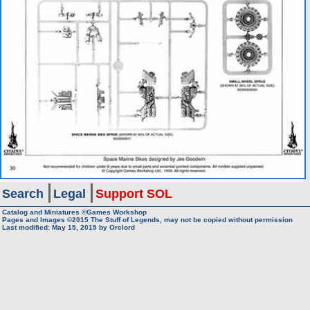
Search
Legal
Support SOL
Catalog and Miniatures ©Games Workshop
Pages and Images ©2015
The Stuff of Legends, may not be copied without permission
Last modified:
May 15, 2015
by
Orclord