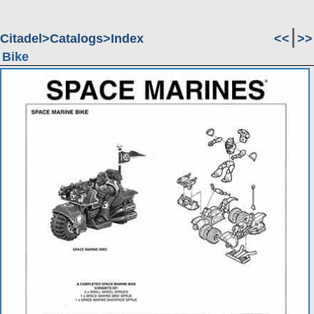
Citadel
Catalogs
Index
<<
>>
Bike