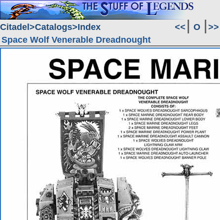
Citadel
Catalogs
Index
<<
O
>>
Space Wolf Venerable Dreadnought