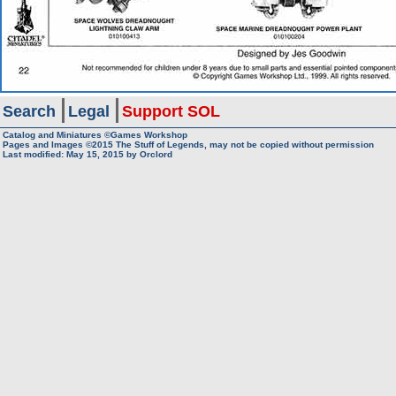
Search
Legal
Support SOL
Catalog and Miniatures ©Games Workshop
Pages and Images ©2015
The Stuff of Legends, may not be copied without permission
Last modified:
May 15, 2015
by
Orclord