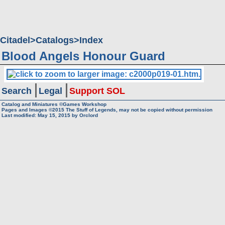
Citadel
Catalogs
Index
Blood Angels Honour Guard
Search
Legal
Support SOL
Catalog and Miniatures ©Games Workshop
Pages and Images ©2015
The Stuff of Legends, may not be copied without permission
Last modified:
May 15, 2015
by
Orclord