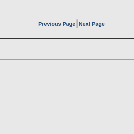
Previous Page
Next Page