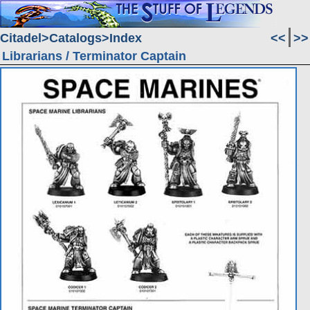
Citadel
Catalogs
Index
<<
>>
Librarians / Terminator Captain