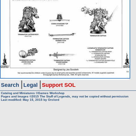
Search
Legal
Support SOL
Catalog and Miniatures ©Games Workshop
Pages and Images ©2015
The Stuff of Legends, may not be copied without permission
Last modified:
May 15, 2015
by
Orclord