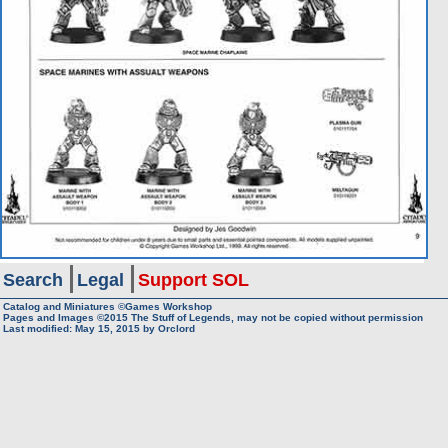
Search
Legal
Support SOL
Catalog and Miniatures ©Games Workshop
Pages and Images ©2015
The Stuff of Legends, may not be copied without permission
Last modified:
May 15, 2015
by
Orclord