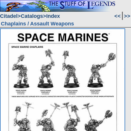
Citadel
Catalogs
Index
<<
>>
Chaplains / Assault Weapons