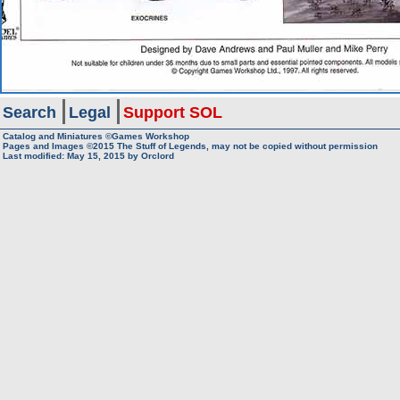
Search
Legal
Support SOL
Catalog and Miniatures ©Games Workshop
Pages and Images ©2015
The Stuff of Legends, may not be copied without permission
Last modified:
May 15, 2015
by
Orclord