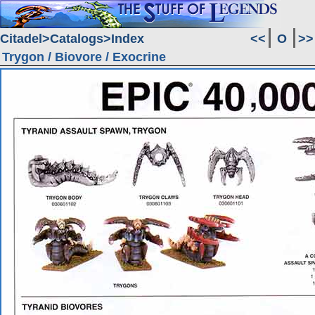
Citadel
Catalogs
Index
<<
O
>>
Trygon / Biovore / Exocrine