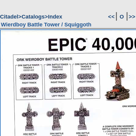
Citadel
Catalogs
Index
<<
O
>>
Wierdboy Battle Tower / Squiggoth