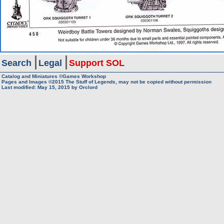
Search
Legal
Support SOL
Catalog and Miniatures ©Games Workshop
Pages and Images ©2015
The Stuff of Legends, may not be copied without permission
Last modified:
May 15, 2015
by
Orclord