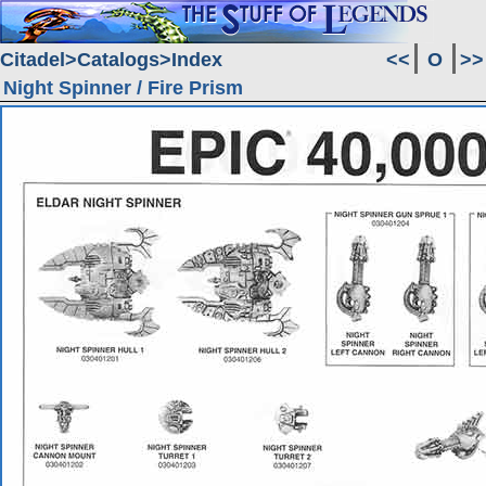
Citadel
Catalogs
Index
<<
O
>>
Night Spinner / Fire Prism