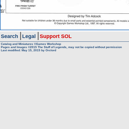
Search
Legal
Support SOL
Catalog and Miniatures ©Games Workshop
Pages and Images ©2015
The Stuff of Legends, may not be copied without permission
Last modified:
May 15, 2015
by
Orclord