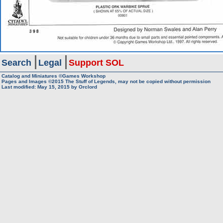
Search
Legal
Support SOL
Catalog and Miniatures ©Games Workshop
Pages and Images ©2015
The Stuff of Legends, may not be copied without permission
Last modified:
May 15, 2015
by
Orclord