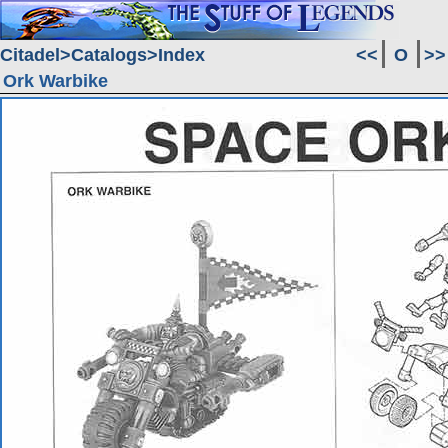
Citadel
Catalogs
Index
<<
O
>>
Ork Warbike