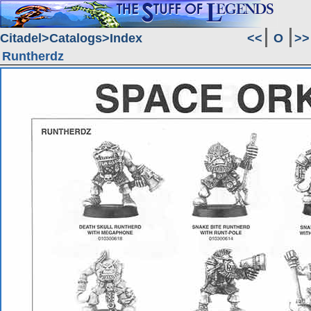
Citadel
Catalogs
Index
<<
O
>>
Runtherdz