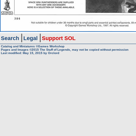
Search
Legal
Support SOL
Catalog and Miniatures ©Games Workshop
Pages and Images ©2015
The Stuff of Legends, may not be copied without permission
Last modified:
May 15, 2015
by
Orclord