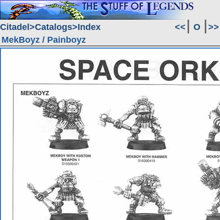
Citadel
Catalogs
Index
<<
O
>>
MekBoyz / Painboyz