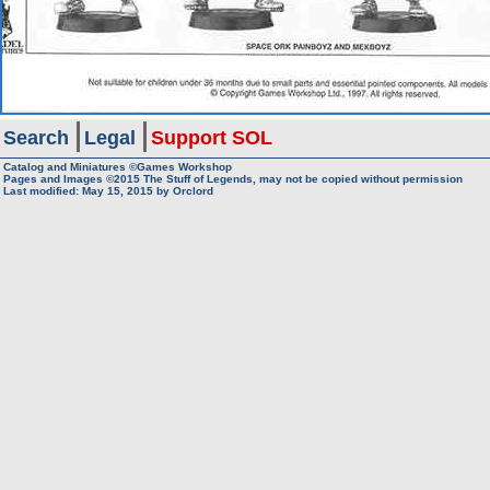
Search
Legal
Support SOL
Catalog and Miniatures ©Games Workshop
Pages and Images ©2015
The Stuff of Legends, may not be copied without permission
Last modified:
May 15, 2015
by
Orclord