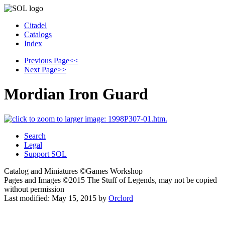
Citadel
Catalogs
Index
Previous Page
<<
Next Page
>>
Mordian Iron Guard
Search
Legal
Support SOL
Catalog and Miniatures ©Games Workshop
Pages and Images ©2015
The Stuff of Legends, may not be copied
without permission
Last modified:
May 15, 2015
by
Orclord