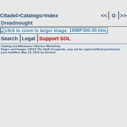
Citadel
Catalogs
Index
<<
O
>>
Dreadnought
Search
Legal
Support SOL
Catalog and Miniatures ©Games Workshop
Pages and Images ©2015
The Stuff of Legends, may not be copied without permission
Last modified:
May 15, 2015
by
Orclord