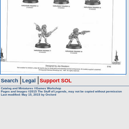
Search
Legal
Support SOL
Catalog and Miniatures ©Games Workshop
Pages and Images ©2015
The Stuff of Legends, may not be copied without permission
Last modified:
May 15, 2015
by
Orclord