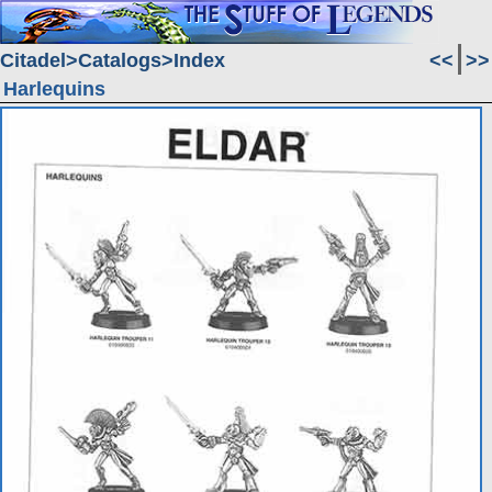
Citadel
Catalogs
Index
<<
>>
Harlequins