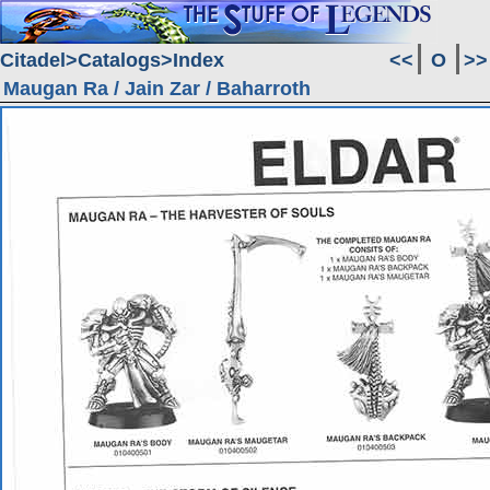
Citadel
Catalogs
Index
<<
O
>>
Maugan Ra / Jain Zar / Baharroth