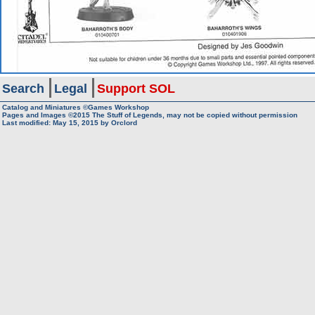
Search
Legal
Support SOL
Catalog and Miniatures ©Games Workshop
Pages and Images ©2015
The Stuff of Legends, may not be copied without permission
Last modified:
May 15, 2015
by
Orclord