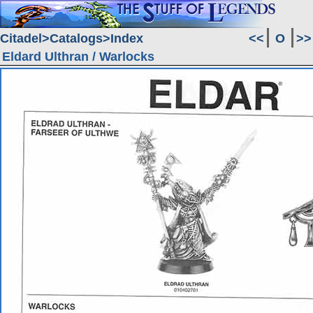
Citadel
Catalogs
Index
<<
O
>>
Eldard Ulthran / Warlocks