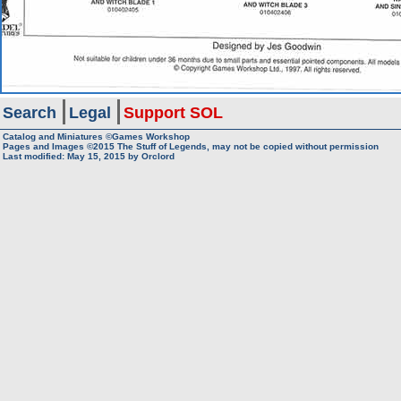
Search
Legal
Support SOL
Catalog and Miniatures ©Games Workshop
Pages and Images ©2015
The Stuff of Legends, may not be copied without permission
Last modified:
May 15, 2015
by
Orclord