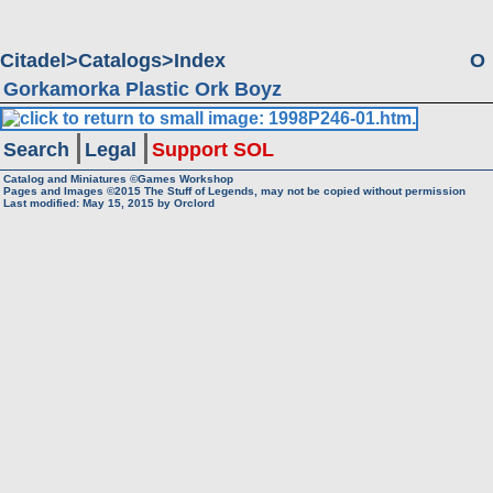
Citadel
Catalogs
Index
O
Gorkamorka Plastic Ork Boyz
Search
Legal
Support SOL
Catalog and Miniatures ©Games Workshop
Pages and Images ©2015
The Stuff of Legends, may not be copied without permission
Last modified:
May 15, 2015
by
Orclord