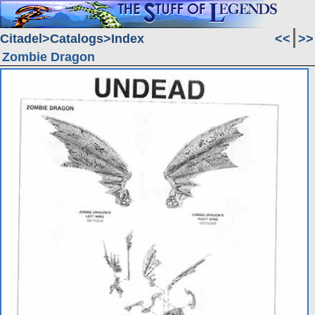
Citadel
Catalogs
Index
<<
>>
Zombie Dragon