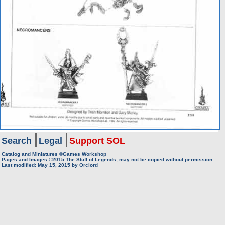
Search
Legal
Support SOL
Catalog and Miniatures ©Games Workshop
Pages and Images ©2015
The Stuff of Legends, may not be copied without permission
Last modified:
May 15, 2015
by
Orclord