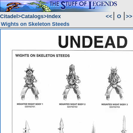
Citadel
Catalogs
Index
<<
O
>>
Wights on Skeleton Steeds