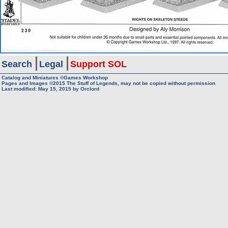
Search
Legal
Support SOL
Catalog and Miniatures ©Games Workshop
Pages and Images ©2015
The Stuff of Legends, may not be copied without permission
Last modified:
May 15, 2015
by
Orclord