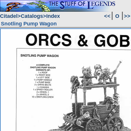
Citadel
Catalogs
Index
<<
O
>>
Snotling Pump Wagon