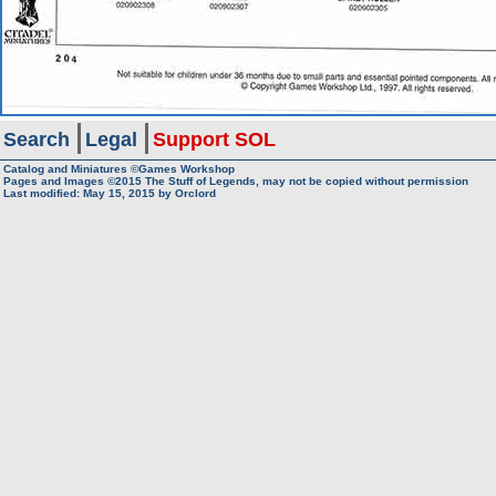
Search
Legal
Support SOL
Catalog and Miniatures ©Games Workshop
Pages and Images ©2015
The Stuff of Legends, may not be copied without permission
Last modified:
May 15, 2015
by
Orclord