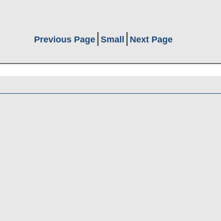
Previous Page
Small
Next Page