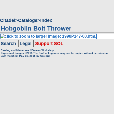
Citadel
Catalogs
Index
Hobgoblin Bolt Thrower
Search
Legal
Support SOL
Catalog and Miniatures ©Games Workshop
Pages and Images ©2015
The Stuff of Legends, may not be copied without permission
Last modified:
May 15, 2015
by
Orclord