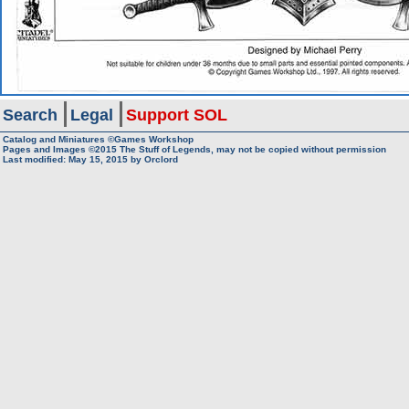
Search
Legal
Support SOL
Catalog and Miniatures ©Games Workshop
Pages and Images ©2015
The Stuff of Legends, may not be copied without permission
Last modified:
May 15, 2015
by
Orclord