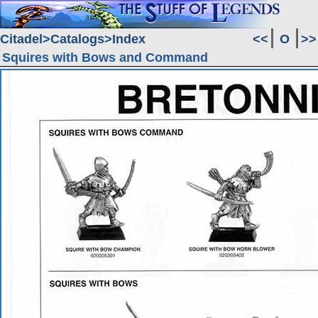
Citadel
Catalogs
Index
<<
O
>>
Squires with Bows and Command