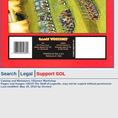
Search
Legal
Support SOL
Catalog and Miniatures ©Games Workshop
Pages and Images ©2015
The Stuff of Legends, may not be copied without permission
Last modified:
May 15, 2015
by
Orclord