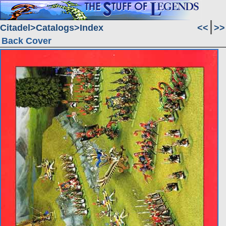
Citadel
Catalogs
Index
<<
>>
Back Cover