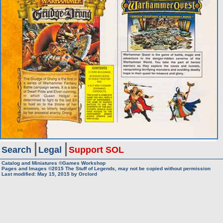
Search
Legal
Support SOL
Catalog and Miniatures ©Games Workshop
Pages and Images ©2015
The Stuff of Legends, may not be copied without permission
Last modified:
May 15, 2015
by
Orclord