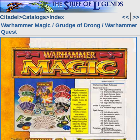
Citadel
Catalogs
Index
<<
>>
Warhammer Magic / Grudge of Drong / Warhammer
Quest