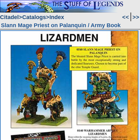
Citadel
Catalogs
Index
<<
>>
Slann Mage Priest on Palanquin / Army Book