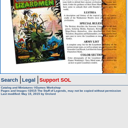
Search
Legal
Support SOL
Catalog and Miniatures ©Games Workshop
Pages and Images ©2015
The Stuff of Legends, may not be copied without permission
Last modified:
May 15, 2015
by
Orclord