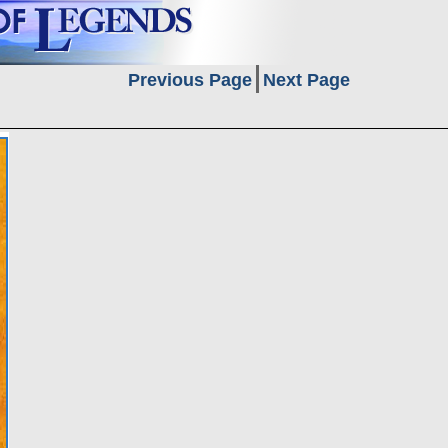
Previous Page
Next Page