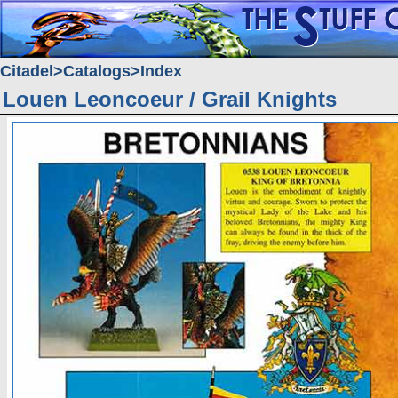
Citadel
Catalogs
Index
Louen Leoncoeur / Grail Knights