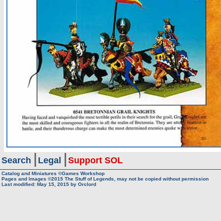
Search
Legal
Support SOL
Catalog and Miniatures ©Games Workshop
Pages and Images ©2015
The Stuff of Legends, may not be copied without permission
Last modified:
May 15, 2015
by
Orclord