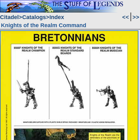
Citadel
Catalogs
Index
<<
>>
Knights of the Realm Command