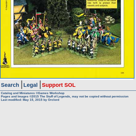
Search
Legal
Support SOL
Catalog and Miniatures ©Games Workshop
Pages and Images ©2015
The Stuff of Legends, may not be copied without permission
Last modified:
May 15, 2015
by
Orclord