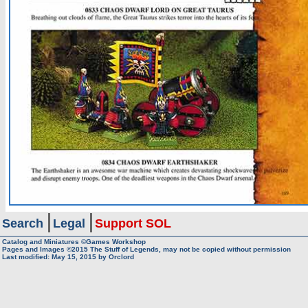
Search
Legal
Support SOL
Catalog and Miniatures ©Games Workshop
Pages and Images ©2015
The Stuff of Legends, may not be copied without permission
Last modified:
May 15, 2015
by
Orclord