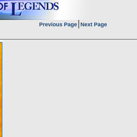
Previous Page
Next Page