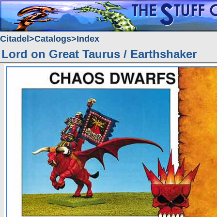
Citadel
Catalogs
Index
Lord on Great Taurus / Earthshaker