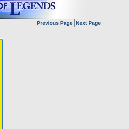
Previous Page
Next Page