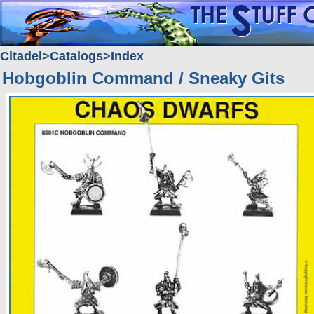
Citadel
Catalogs
Index
Hobgoblin Command / Sneaky Gits