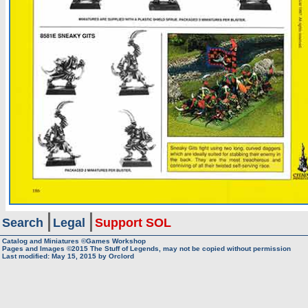
Search
Legal
Support SOL
Catalog and Miniatures ©Games Workshop
Pages and Images ©2015
The Stuff of Legends, may not be copied without permission
Last modified:
May 15, 2015
by
Orclord