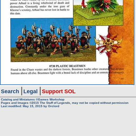
Search
Legal
Support SOL
Catalog and Miniatures ©Games Workshop
Pages and Images ©2015
The Stuff of Legends, may not be copied without permission
Last modified:
May 15, 2015
by
Orclord