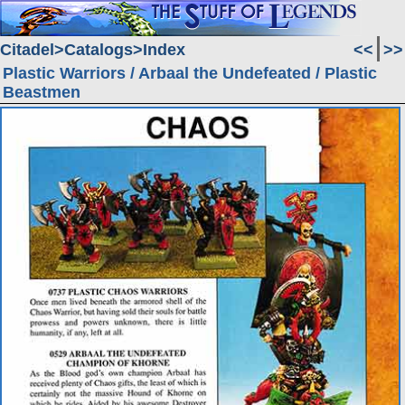
Citadel
Catalogs
Index
<<
>>
Plastic Warriors / Arbaal the Undefeated / Plastic
Beastmen