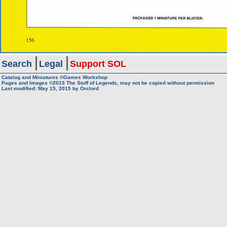
Search
Legal
Support SOL
Catalog and Miniatures ©Games Workshop
Pages and Images ©2015
The Stuff of Legends, may not be copied without permission
Last modified:
May 15, 2015
by
Orclord