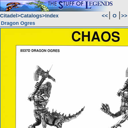
Citadel
Catalogs
Index
<<
O
>>
Dragon Ogres