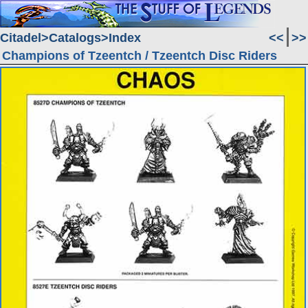
Citadel
Catalogs
Index
<<
>>
Champions of Tzeentch / Tzeentch Disc Riders