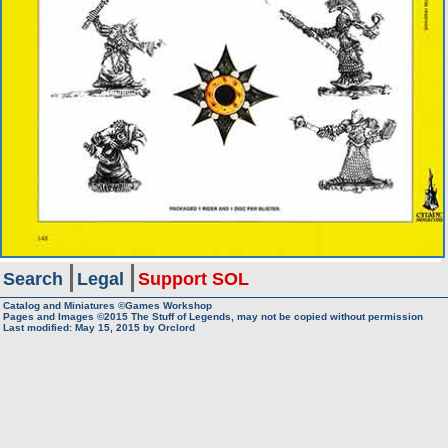
Search
Legal
Support SOL
Catalog and Miniatures ©Games Workshop
Pages and Images ©2015
The Stuff of Legends, may not be copied without permission
Last modified:
May 15, 2015
by
Orclord