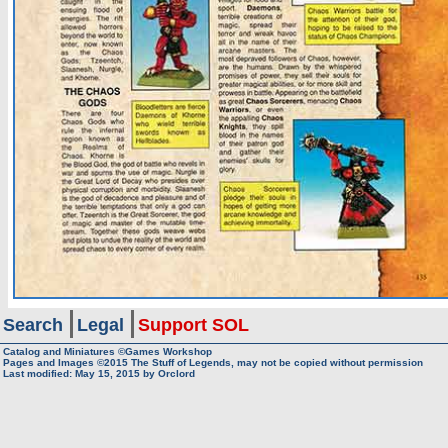
Search
Legal
Support SOL
Catalog and Miniatures ©Games Workshop
Pages and Images ©2015
The Stuff of Legends, may not be copied without permission
Last modified:
May 15, 2015
by
Orclord