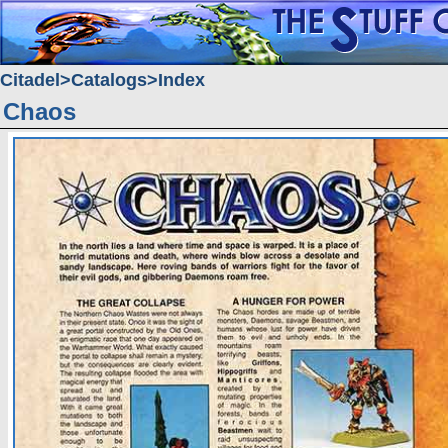
Citadel
Catalogs
Index
Chaos