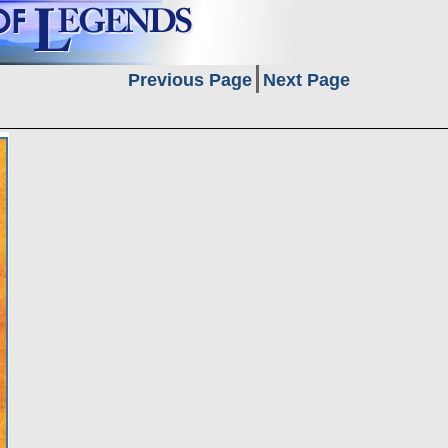
Previous Page
Next Page