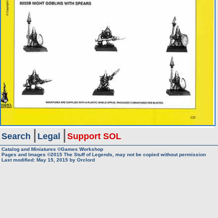
Search
Legal
Support SOL
Catalog and Miniatures ©Games Workshop
Pages and Images ©2015
The Stuff of Legends, may not be copied without permission
Last modified:
May 15, 2015
by
Orclord