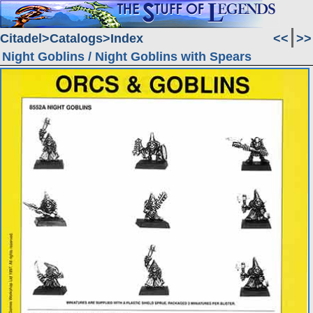
Citadel
Catalogs
Index
<<
>>
Night Goblins / Night Goblins with Spears