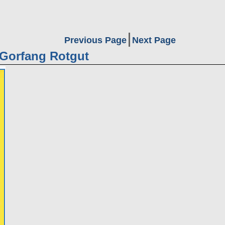
Previous Page
Next Page
 Gorfang Rotgut