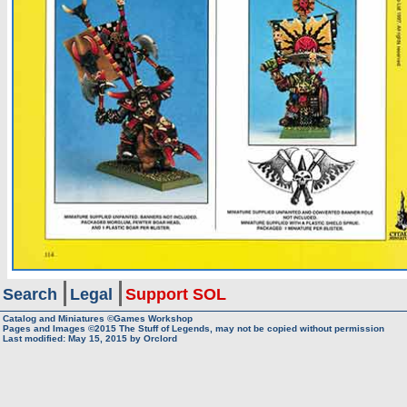
Search
Legal
Support SOL
Catalog and Miniatures ©Games Workshop
Pages and Images ©2015
The Stuff of Legends, may not be copied without permission
Last modified:
May 15, 2015
by
Orclord