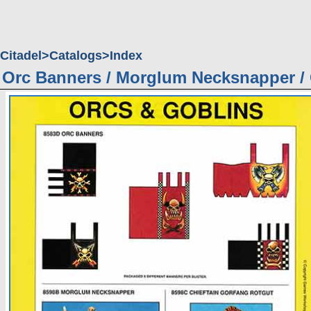
Citadel
Catalogs
Index
Orc Banners / Morglum Necksnapper /