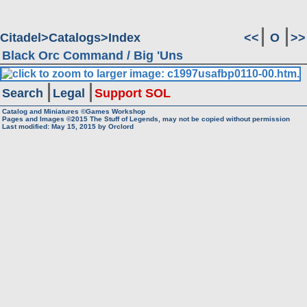
Citadel
Catalogs
Index
<<
O
>>
Black Orc Command / Big 'Uns
Search
Legal
Support SOL
Catalog and Miniatures ©Games Workshop
Pages and Images ©2015
The Stuff of Legends, may not be copied without permission
Last modified:
May 15, 2015
by
Orclord