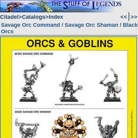
Citadel
Catalogs
Index
<<
>>
Savage Orc Command / Savage Orc Shaman / Black
Orcs