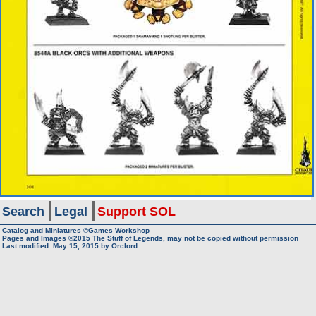
Search
Legal
Support SOL
Catalog and Miniatures ©Games Workshop
Pages and Images ©2015
The Stuff of Legends, may not be copied without permission
Last modified:
May 15, 2015
by
Orclord