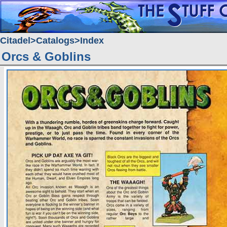
Citadel
Catalogs
Index
Orcs & Goblins