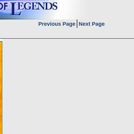
Previous Page
Next Page