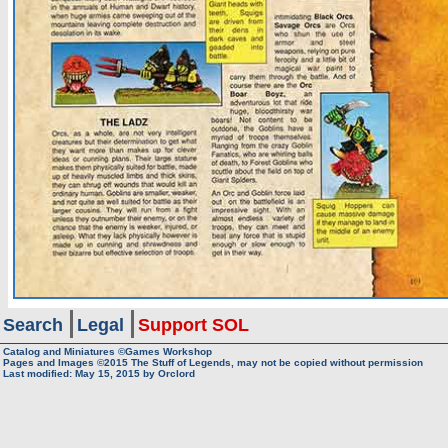
Search
Legal
Support SOL
Catalog and Miniatures ©Games Workshop
Pages and Images ©2015
The Stuff of Legends, may not be copied without permission
Last modified:
May 15, 2015
by
Orclord