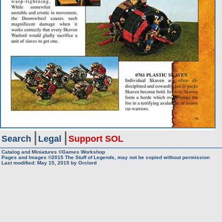
Search
Legal
Support SOL
Catalog and Miniatures ©Games Workshop
Pages and Images ©2015
The Stuff of Legends, may not be copied without permission
Last modified:
May 15, 2015
by
Orclord