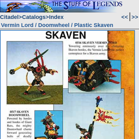
Citadel
Catalogs
Index
<<
>>
Vermin Lord / Doomwheel / Plastic Skaven