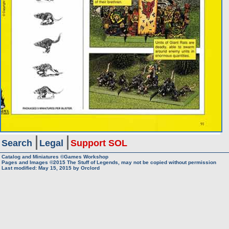
Search
Legal
Support SOL
Catalog and Miniatures ©Games Workshop
Pages and Images ©2015
The Stuff of Legends, may not be copied without permission
Last modified:
May 15, 2015
by
Orclord