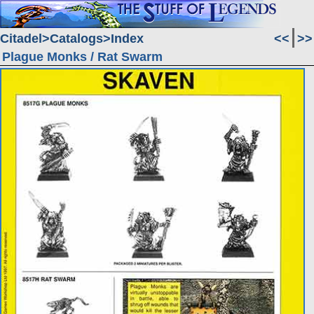
Citadel
Catalogs
Index
<<
>>
Plague Monks / Rat Swarm