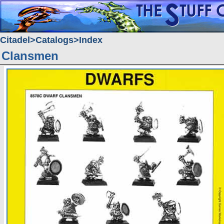
Citadel
Catalogs
Index
Clansmen