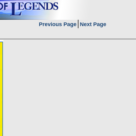
Previous Page
Next Page