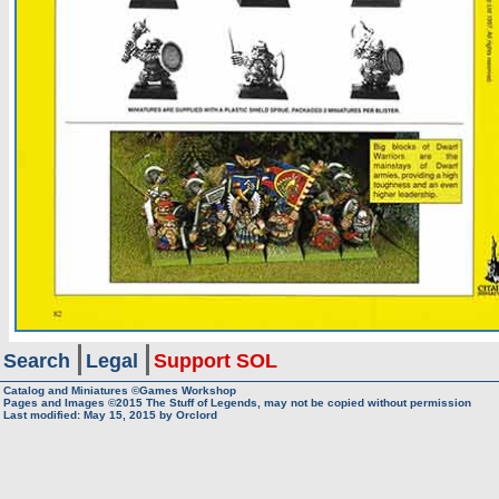
Search
Legal
Support SOL
Catalog and Miniatures ©Games Workshop
Pages and Images ©2015
The Stuff of Legends, may not be copied without permission
Last modified:
May 15, 2015
by
Orclord