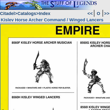
Citadel
Catalogs
Index
<<
O
>>
Kislev Horse Archer Command / Winged Lancers