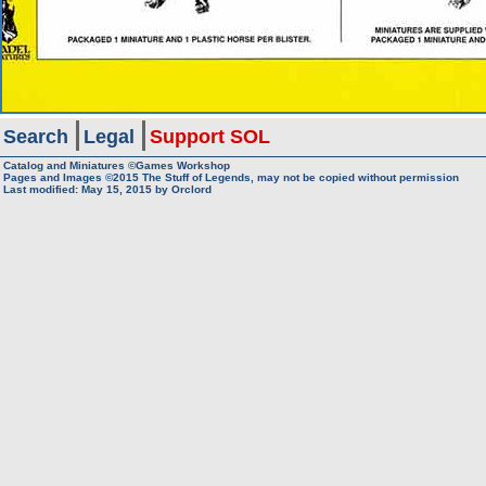
Search
Legal
Support SOL
Catalog and Miniatures ©Games Workshop
Pages and Images ©2015
The Stuff of Legends, may not be copied without permission
Last modified:
May 15, 2015
by
Orclord