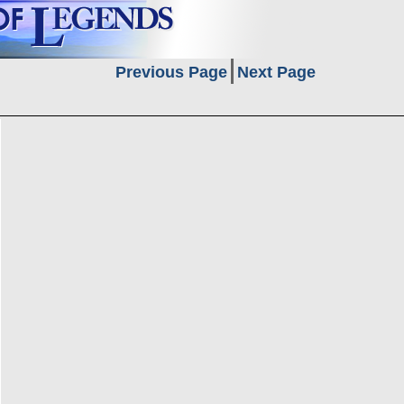
Previous Page
Next Page