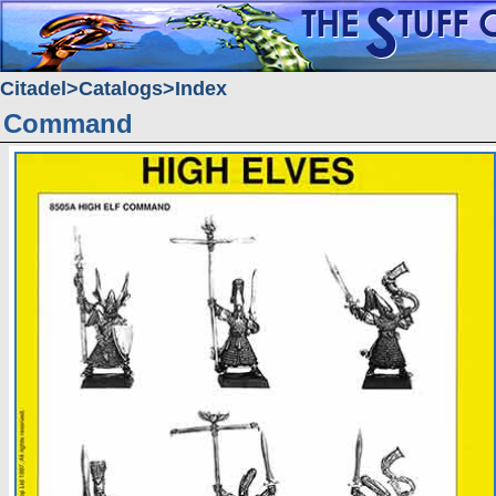
Citadel
Catalogs
Index
Command