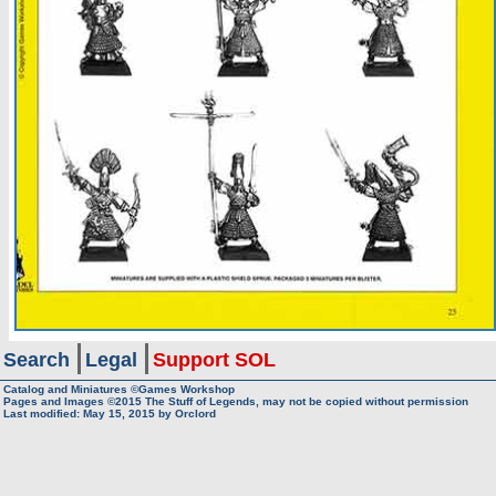
Search
Legal
Support SOL
Catalog and Miniatures ©Games Workshop
Pages and Images ©2015
The Stuff of Legends, may not be copied without permission
Last modified:
May 15, 2015
by
Orclord